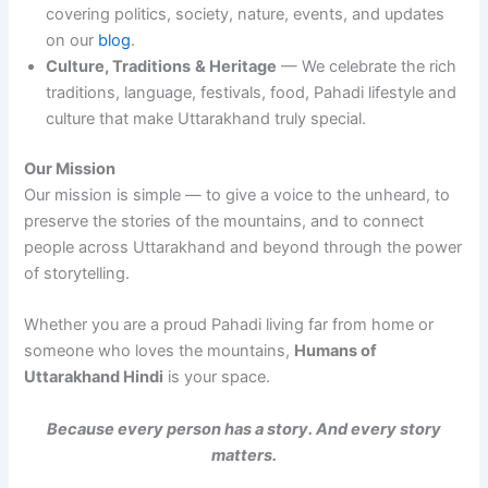
covering politics, society, nature, events, and updates
on our
blog
.
Culture, Traditions
& Heritage
— We celebrate the rich
traditions, language, festivals, food, Pahadi lifestyle and
culture that make Uttarakhand truly special.
Our Mission
Our mission is simple — to give a voice to the unheard, to
preserve the stories of the mountains, and to connect
people across Uttarakhand and beyond through the power
of storytelling.
Whether you are a proud Pahadi living far from home or
someone who loves the mountains,
Humans of
Uttarakhand Hindi
is your space.
Because every person has a story. And every story
matters.