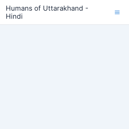
Skip
Humans of Uttarakhand -
to
Hindi
content