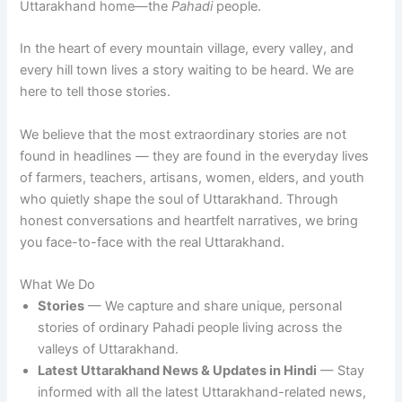
Uttarakhand home—the
Pahadi
people.
In the heart of every mountain village, every valley, and
every hill town lives a story waiting to be heard. We are
here to tell those stories.
We believe that the most extraordinary stories are not
found in headlines — they are found in the everyday lives
of farmers, teachers, artisans, women, elders, and youth
who quietly shape the soul of Uttarakhand. Through
honest conversations and heartfelt narratives, we bring
you face-to-face with the real Uttarakhand.
What We Do
Stories
— We capture and share unique, personal
stories of ordinary Pahadi people living across the
valleys of Uttarakhand.
Latest Uttarakhand News & Updates
in Hindi
— Stay
informed with all the latest Uttarakhand-related news,