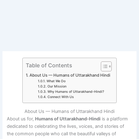
Table of Contents
About Us — Humans of Uttarakhand Hindi
What We Do
Our Mission
Why Humans of Uttarakhand-Hindi?
Connect With Us
About Us — Humans of Uttarakhand Hindi
About us for,
Humans of Uttarakhand-Hindi
is a platform
dedicated to celebrating the lives, voices, and stories of
the common people who call the beautiful valleys of