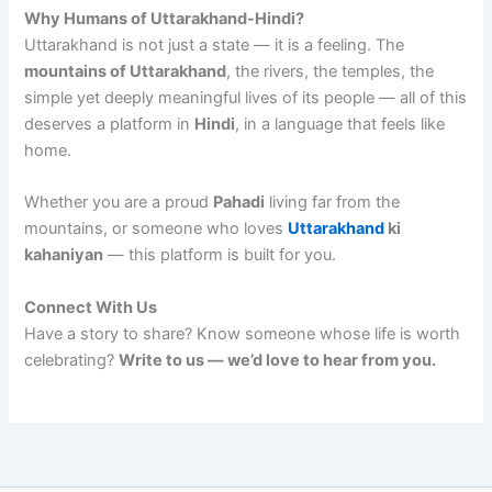
Why Humans of Uttarakhand-Hindi?
Uttarakhand is not just a state — it is a feeling. The
mountains of Uttarakhand
, the rivers, the temples, the
simple yet deeply meaningful lives of its people — all of this
deserves a platform in
Hindi
, in a language that feels like
home.
Whether you are a proud
Pahadi
living far from the
mountains, or someone who loves
Uttarakhand
ki
kahaniyan
— this platform is built for you.
Connect With Us
Have a story to share? Know someone whose life is worth
celebrating?
Write to us — we’d love to hear from you.